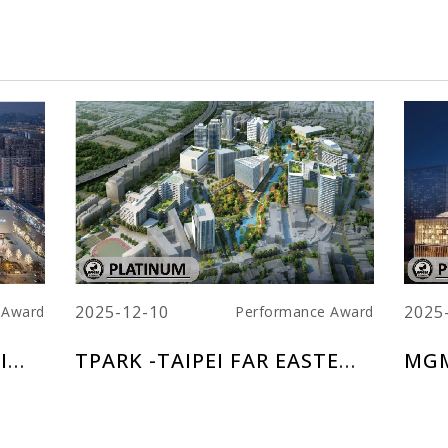
2025-12-10
2025
 Award
Performance Award
CHINA RESOURCES NANJING LAND CENTER
TPARK -TAIPEI FAR EASTERN TELECOM PARK
MGM