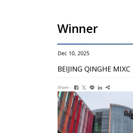
Winner
Dec 10, 2025
BEIJING QINGHE MIXC
Share：