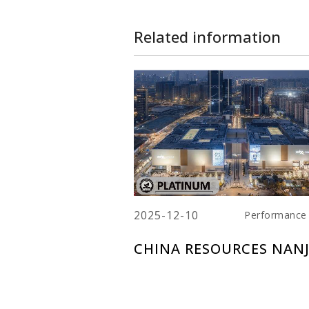
Related information
2025-12-10
Performance