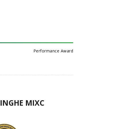
Performance Award
QINGHE MIXC