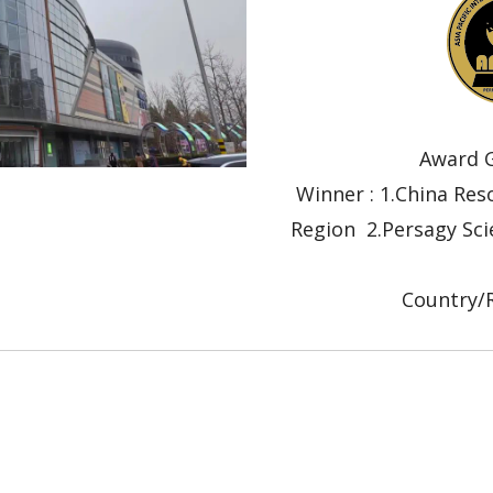
Award G
Winner : 1.China Re
Region 2.Persagy Sci
Submit
Country/R