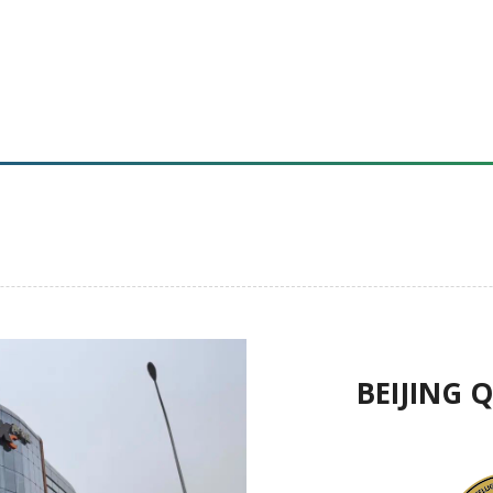
BEIJING 