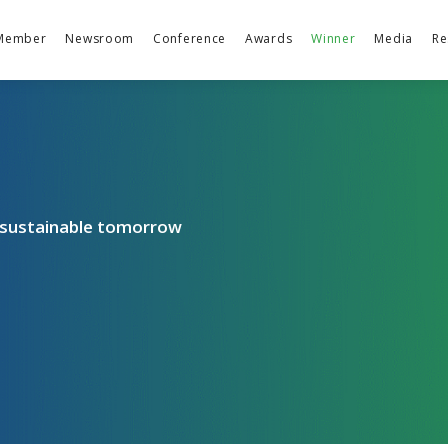
Member
Newsroom
Conference
Awards
Winner
Media
Re
a sustainable tomorrow