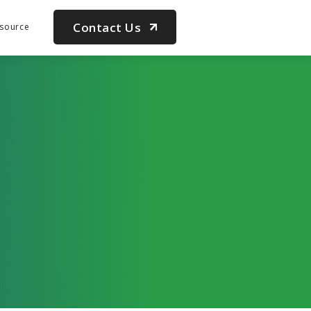
Contact Us
source