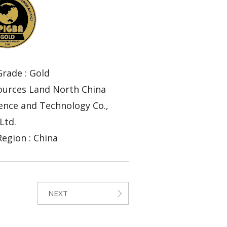
rade : Gold
sources Land North China
ence and Technology Co.,
Ltd.
egion : China
NEXT