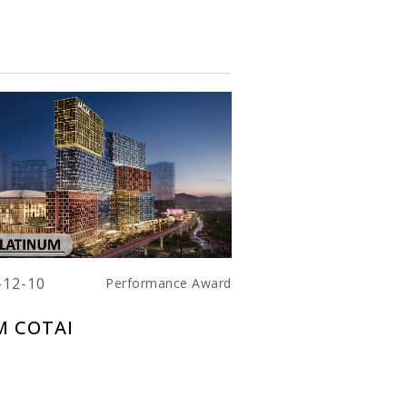
-12-10
Performance Award
 COTAI