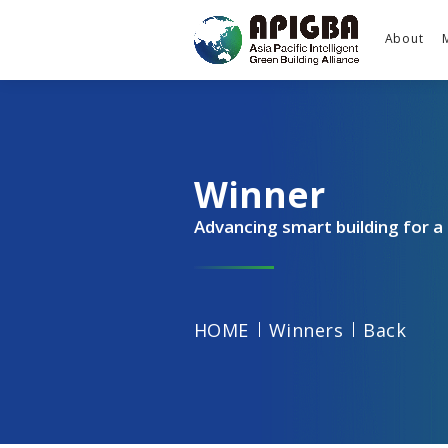
About
Winner
Advancing smart building for 
HOME
Winners
Back