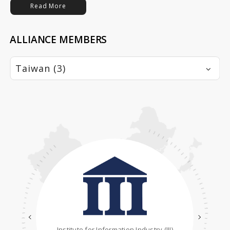
Read More
ALLIANCE MEMBERS
Taiwan (3)
Institute for Information Industry (III)