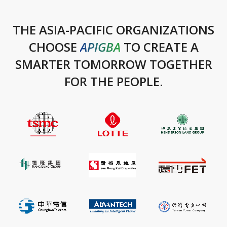
THE ASIA-PACIFIC ORGANIZATIONS
CHOOSE
APIGBA
TO CREATE A
SMARTER TOMORROW TOGETHER
FOR THE PEOPLE.