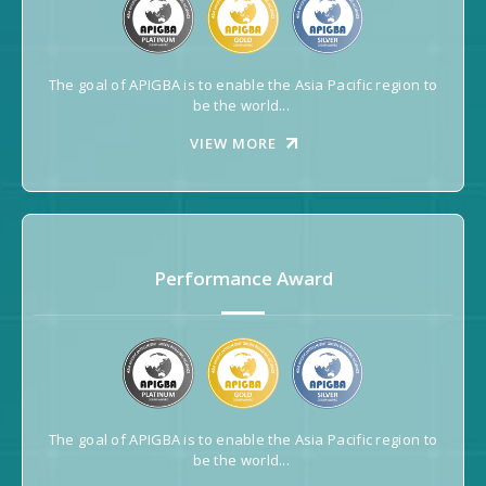
The goal of APIGBA is to enable the Asia Pacific region to
be the world...
VIEW MORE
Performance Award
The goal of APIGBA is to enable the Asia Pacific region to
be the world...