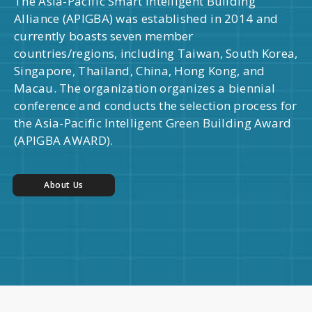
The Asia-Pacific Smart Intelligent Building
Alliance (APIGBA) was established in 2014 and
currently boasts seven member
countries/regions, including Taiwan, South Korea,
Singapore, Thailand, China, Hong Kong, and
Macau. The organization organizes a biennial
conference and conducts the selection process for
the Asia-Pacific Intelligent Green Building Award
(APIGBA AWARD).
About Us