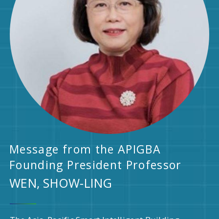
Message from the APIGBA
Founding President Professor
WEN, SHOW-LING