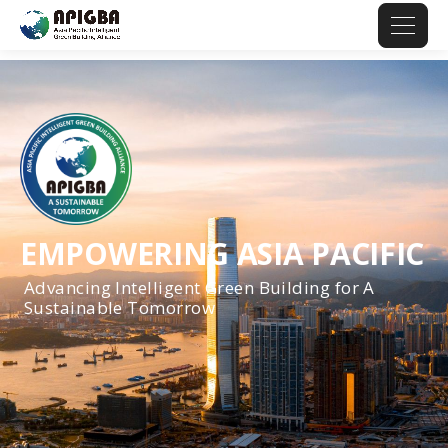
EMPOWERING ASIA PACIFIC
Advancing Intelligent Green Building for A
Sustainable Tomorrow