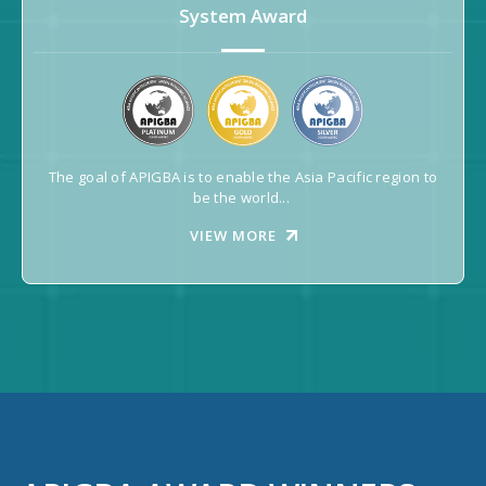
System Award
The goal of APIGBA is to enable the Asia Pacific region to
be the world...
VIEW MORE