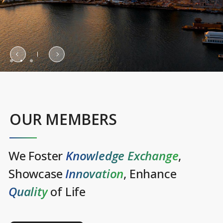
OUR MEMBERS
We Foster
Knowledge Exchange
,
Showcase
Innovation
, Enhance
Quality
of Life