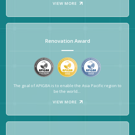
VIEW MORE
Renovation Award
The goal of APIGBA is to enable the Asia Pacific region to
be the world...
VIEW MORE