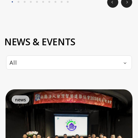
NEWS & EVENTS
All
news