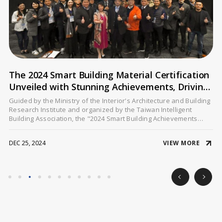
The 2024 Smart Building Material Certification
Unveiled with Stunning Achievements, Driving
Digital and Sustainable Transformation in
Guided by the Ministry of the Interior's Architecture and Building
Architecture
Research Institute and organized by the Taiwan Intelligent
Building Association, the "2024 Smart Building Achievements
Presentation" took place on December 20 at the GIS NTU
Convention Center. This grand event spotlighted the promotion
VIEW MORE
DEC 25, 2024
and application of the Smart Building Material Certification,
showcasing exemplary cases and innovative technologies from
multiple industry leaders.