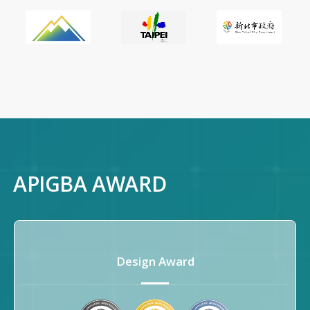
APIGBA AWARD
Submit
Design Award