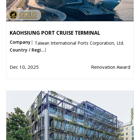
KAOHSIUNG PORT CRUISE TERMINAL
Company
Taiwan International Ports Corporation, Ltd.
Country / Regi...
Dec 10, 2025
Renovation Award