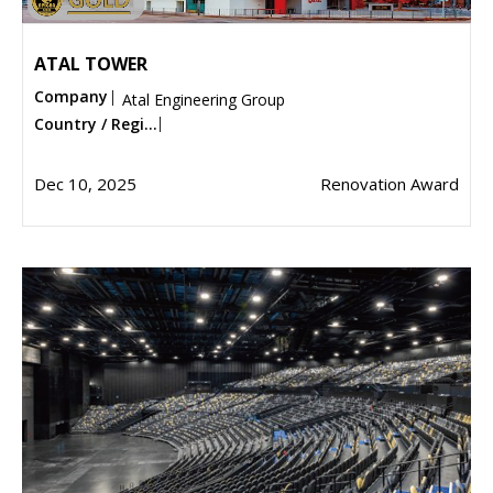
ATAL TOWER
Company
Atal Engineering Group
Country / Regi...
Dec 10, 2025
Renovation Award