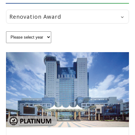
Renovation Award