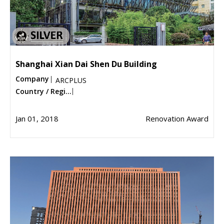
Shanghai Xian Dai Shen Du Building
Company
ARCPLUS
Country / Regi...
Jan 01, 2018
Renovation Award