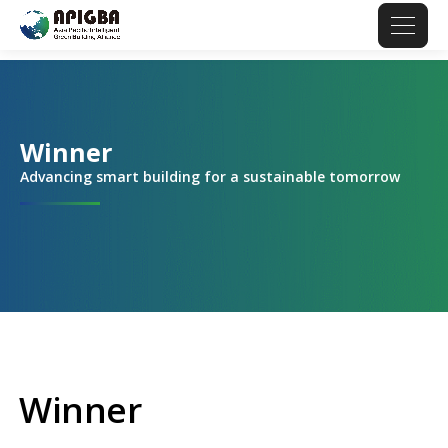
Winner
Advancing smart building for a sustainable tomorrow
Winner