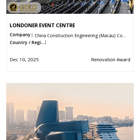
LONDONER EVENT CENTRE
Company
China Construction Engineering (Macau) Company Limited
Country / Regi...
Dec 10, 2025
Renovation Award
Submit