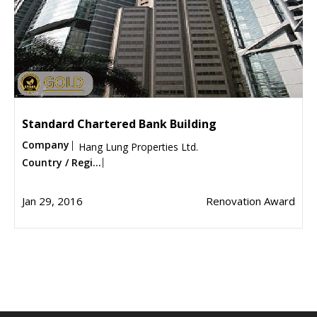
Standard Chartered Bank Building
Company
Hang Lung Properties Ltd.
Country / Regi...
Jan 29, 2016
Renovation Award