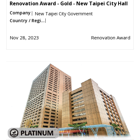
Renovation Award - Gold - New Taipei City Hall
Company
New Taipei City Government
Country / Regi...
Nov 28, 2023
Renovation Award