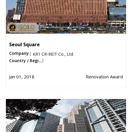
Seoul Square
Company
KR1 CR-REIT Co., Ltd.
Country / Regi...
Jan 01, 2018
Renovation Award