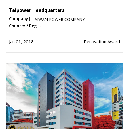
Taipower Headquarters
Company
TAIWAN POWER COMPANY
Country / Regi...
Jan 01, 2018
Renovation Award