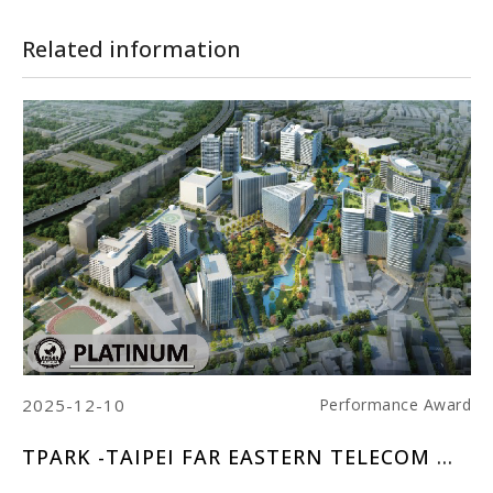
Related information
2025-12-10
20
ard
Performance Award
AND CENTER
TPARK -TAIPEI FAR EASTERN TELECOM PARK
M