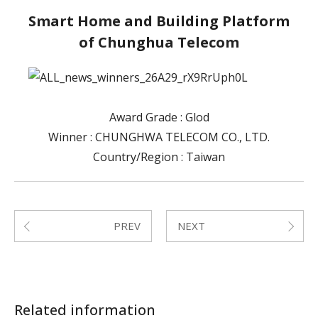
Smart Home and Building Platform
of Chunghua Telecom
Award Grade : Glod
Winner : CHUNGHWA TELECOM CO., LTD.
Country/Region : Taiwan
PREV
NEXT
Submit
Related information