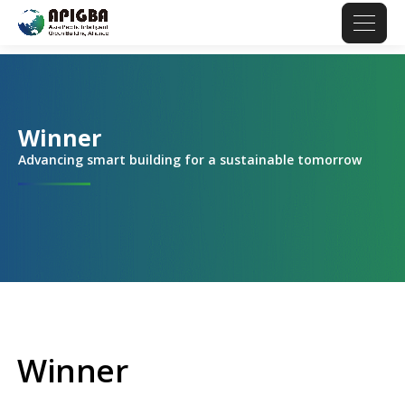
Winner
Advancing smart building for a sustainable tomorrow
Winner