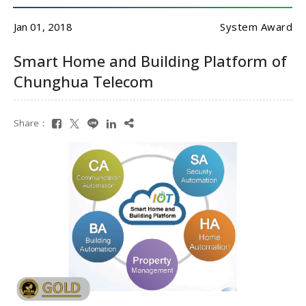
Jan 01, 2018
System Award
Smart Home and Building Platform of
Chunghua Telecom
Share：