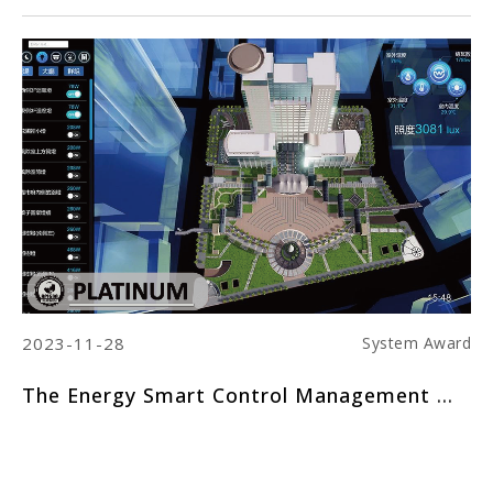
2023-11-28
20
ard
System Award
The Energy Smart Control Management System of New Taipei City Hall